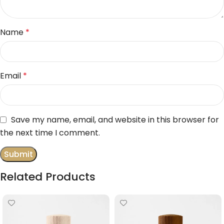
Name
*
Email
*
Save my name, email, and website in this browser for
the next time I comment.
Related Products