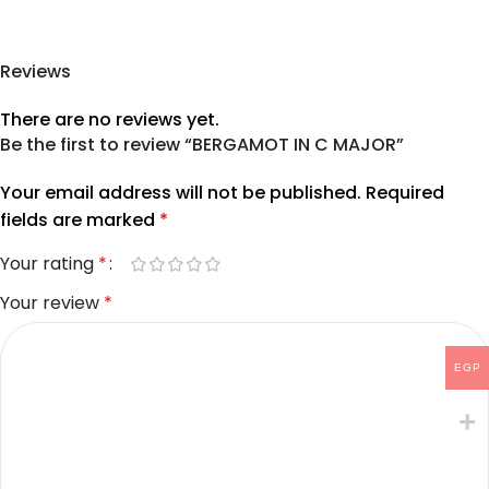
Reviews
There are no reviews yet.
Be the first to review “BERGAMOT IN C MAJOR”
Your email address will not be published.
Required
fields are marked
*
Your rating
*
Your review
*
EGP