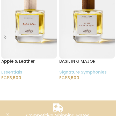
Apple & Leather
BASIL IN G MAJOR
Essentials
Signature Symphonies
EGP
3,500
EGP
3,500
Add To Cart
Add To Cart
Competitive Shipping Rates