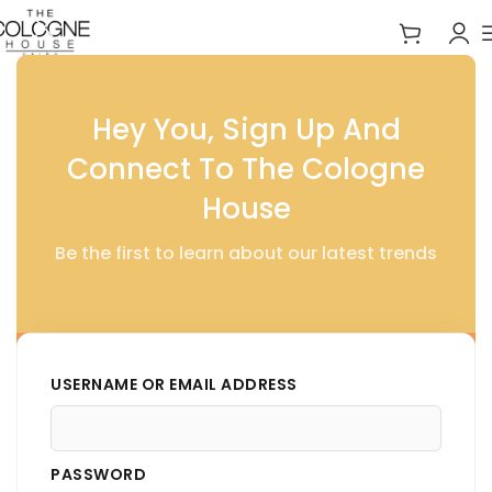
Home
Signature Symphonies
Hey You, Sign Up And
Connect To The Cologne
House
Be the first to learn about our latest trends
USERNAME OR EMAIL ADDRESS
PASSWORD