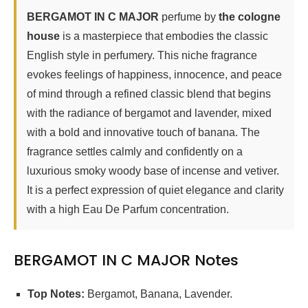
BERGAMOT IN C MAJOR
perfume by
the cologne
house
is a masterpiece that embodies the classic
English style in perfumery. This niche fragrance
evokes feelings of happiness, innocence, and peace
of mind through a refined classic blend that begins
with the radiance of bergamot and lavender, mixed
with a bold and innovative touch of banana. The
fragrance settles calmly and confidently on a
luxurious smoky woody base of incense and vetiver.
It is a perfect expression of quiet elegance and clarity
with a high Eau De Parfum concentration.
BERGAMOT IN C MAJOR Notes
Top Notes:
Bergamot, Banana, Lavender.