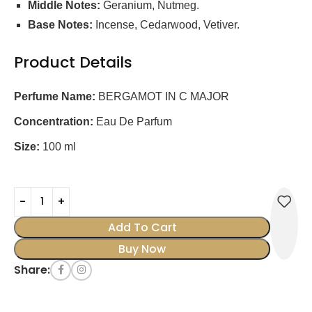
Middle Notes:
Geranium, Nutmeg.
Base Notes:
Incense, Cedarwood, Vetiver.
Product Details
Perfume Name:
BERGAMOT IN C MAJOR
Concentration:
Eau De Parfum
Size:
100 ml
0795697134632
Add To Cart
Buy Now
Share: