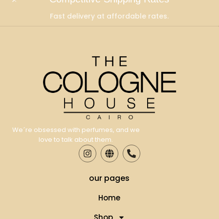
Fast delivery at affordable rates.
We´re obsessed with perfumes, and we
love to talk about them.
our pages
Home
Shop