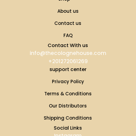
About us
Contact us
FAQ
Contact With us
info@thecolognehouse.com
+201272061269
support center
Privacy Policy
Terms & Conditions
Our Distributors
Shipping Conditions
Social Links
Instagram