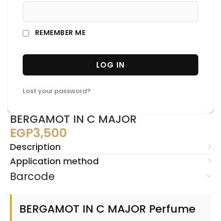
REMEMBER ME
LOG IN
Lost your password?
BERGAMOT IN C MAJOR
EGP
3,500
Description
Application method
Barcode
BERGAMOT IN C MAJOR Perfume