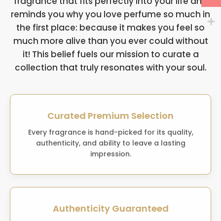
fragrance that fits perfectly into your life and
reminds you why you love perfume so much in
the first place: because it makes you feel so
much more alive than you ever could without
it! This belief fuels our mission to curate a
collection that truly resonates with your soul.
Curated Premium Selection
Every fragrance is hand-picked for its quality,
authenticity, and ability to leave a lasting
impression.
Authenticity Guaranteed