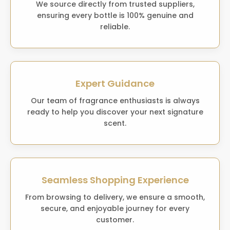
We source directly from trusted suppliers,
ensuring every bottle is 100% genuine and
reliable.
Expert Guidance
Our team of fragrance enthusiasts is always
ready to help you discover your next signature
scent.
Seamless Shopping Experience
From browsing to delivery, we ensure a smooth,
secure, and enjoyable journey for every
customer.