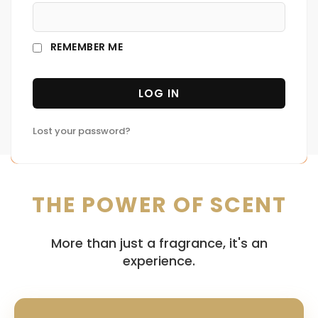
united us as owners of The Cologne House. We
love the way a perfume smells. It makes us feel
REMEMBER ME
like we're experiencing something so much bigger
than ourselves—like we're part of a whole world
LOG IN
that's worth exploring.
Lost your password?
THE POWER OF SCENT
More than just a fragrance, it's an
experience.