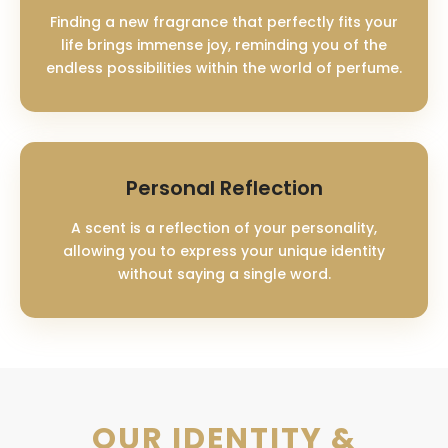
Finding a new fragrance that perfectly fits your
life brings immense joy, reminding you of the
endless possibilities within the world of perfume.
Personal Reflection
A scent is a reflection of your personality,
allowing you to express your unique identity
without saying a single word.
OUR IDENTITY &