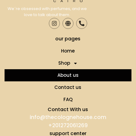
We´re obsessed with perfumes, and we
love to talk about them.
our pages
Home
Shop
About us
Contact us
FAQ
Contact With us
info@thecolognehouse.com
+201272061269
support center