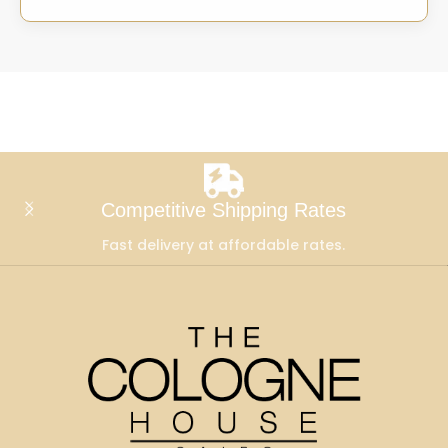
Competitive Shipping Rates
Fast delivery at affordable rates.