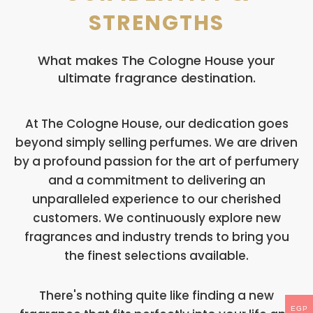
STRENGTHS
What makes The Cologne House your
ultimate fragrance destination.
At The Cologne House, our dedication goes
beyond simply selling perfumes. We are driven
by a profound passion for the art of perfumery
and a commitment to delivering an
unparalleled experience to our cherished
customers. We continuously explore new
fragrances and industry trends to bring you
the finest selections available.
There's nothing quite like finding a new
EGP