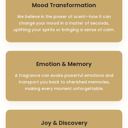
Mood Transformation
We believe in the power of scent—how it can
change your mood in a matter of seconds,
uplifting your spirits or bringing a sense of calm.
Emotion & Memory
A fragrance can evoke powerful emotions and
transport you back to cherished memories,
making every moment unforgettable.
Joy & Discovery