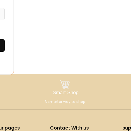
Smart Shop
A smarter way to shop.
ur pages
Contact With us
sup