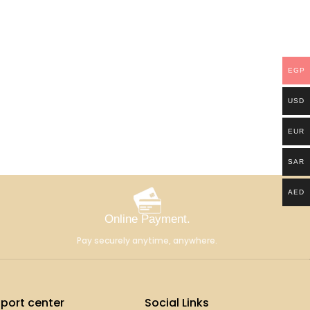
EGP
USD
EUR
SAR
AED
Online Payment.
Pay securely anytime, anywhere.
port center
Social Links