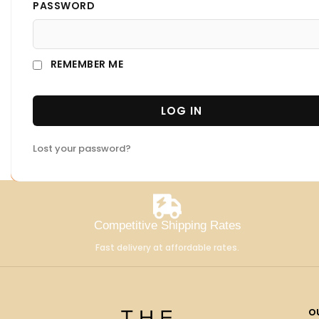
PASSWORD
REMEMBER ME
LOG IN
Lost your password?
Competitive Shipping Rates
Fast delivery at affordable rates.
o