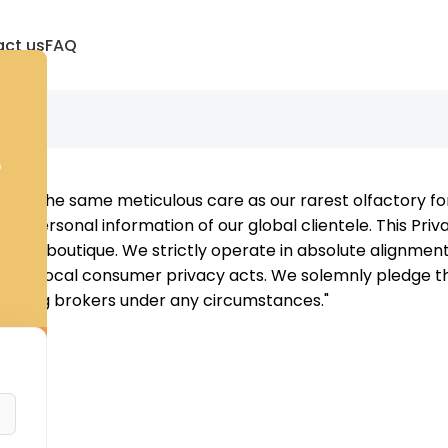
ct us
FAQ
e
d with the same meticulous care as our rarest olfactory 
and personal information of our global clientele. This Priva
igital boutique. We strictly operate in absolute alignmen
and local consumer privacy acts. We solemnly pledge that
arketing brokers under any circumstances."
: