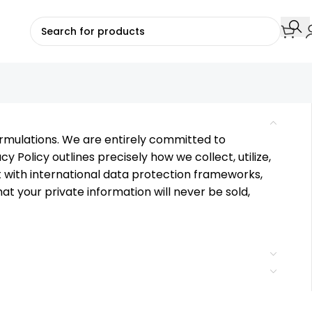
formulations. We are entirely committed to
cy Policy outlines precisely how we collect, utilize,
t with international data protection frameworks,
 your private information will never be sold,