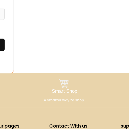
Smart Shop
A smarter way to shop.
ur pages
Contact With us
sup