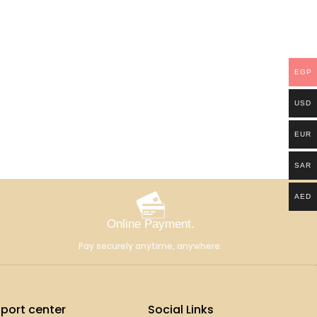
EGP
USD
EUR
SAR
AED
Online Payment.
Pay securely anytime, anywhere.
port center
Social Links