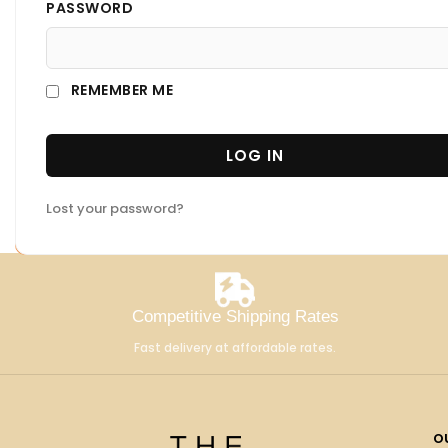
PASSWORD
REMEMBER ME
LOG IN
Lost your password?
Competitive Shipping Rates
Fast delivery at affordable rates.
o