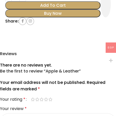
Add To Cart
Buy Now
Share:
EGP
Reviews
There are no reviews yet.
Be the first to review “Apple & Leather”
Your email address will not be published.
Required
fields are marked
*
Your rating
*
Your review
*