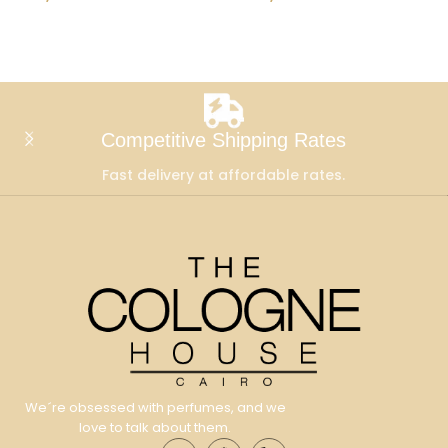
Add To Cart
Add To Cart
Competitive Shipping Rates
Fast delivery at affordable rates.
We´re obsessed with perfumes, and we
love to talk about them.