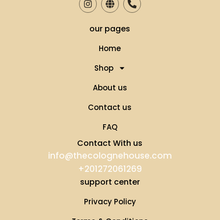
our pages
Home
Shop
About us
Contact us
FAQ
Contact With us
info@thecolognehouse.com
+201272061269
support center
Privacy Policy