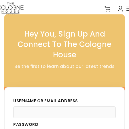
Home
Essentials
Hey You, Sign Up And
Connect To The Cologne
House
Be the first to learn about our latest trends
USERNAME OR EMAIL ADDRESS
PASSWORD