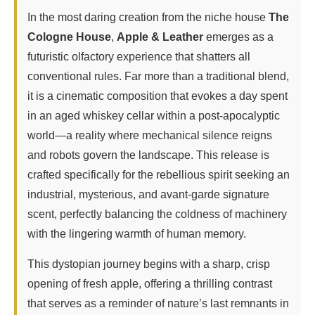
In the most daring creation from the niche house
The
Cologne House
,
Apple & Leather
emerges as a
futuristic olfactory experience that shatters all
conventional rules. Far more than a traditional blend,
it is a cinematic composition that evokes a day spent
in an aged whiskey cellar within a post-apocalyptic
world—a reality where mechanical silence reigns
and robots govern the landscape. This release is
crafted specifically for the rebellious spirit seeking an
industrial, mysterious, and avant-garde signature
scent, perfectly balancing the coldness of machinery
with the lingering warmth of human memory.
This dystopian journey begins with a sharp, crisp
opening of fresh apple, offering a thrilling contrast
that serves as a reminder of nature’s last remnants in