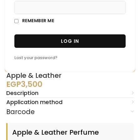
REMEMBER ME
LOG IN
Lost your password?
Apple & Leather
EGP
3,500
Description
Application method
Barcode
Apple & Leather Perfume