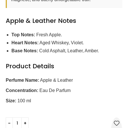
Apple & Leather Notes
Top Notes:
Fresh Apple.
Heart Notes:
Aged Whiskey, Violet.
Base Notes:
Cold Asphalt, Leather, Amber.
Product Details
Perfume Name:
Apple & Leather
Concentration:
Eau De Parfum
Size:
100 ml
0795697134625