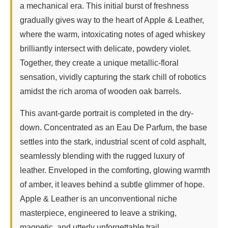
a mechanical era. This initial burst of freshness
gradually gives way to the heart of Apple & Leather,
where the warm, intoxicating notes of aged whiskey
brilliantly intersect with delicate, powdery violet.
Together, they create a unique metallic-floral
sensation, vividly capturing the stark chill of robotics
amidst the rich aroma of wooden oak barrels.
This avant-garde portrait is completed in the dry-
down. Concentrated as an Eau De Parfum, the base
settles into the stark, industrial scent of cold asphalt,
seamlessly blending with the rugged luxury of
leather. Enveloped in the comforting, glowing warmth
of amber, it leaves behind a subtle glimmer of hope.
Apple & Leather is an unconventional niche
masterpiece, engineered to leave a striking,
magnetic, and utterly unforgettable trail.