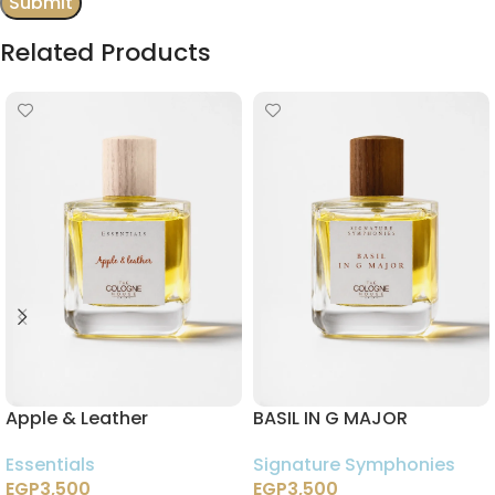
Related Products
Apple & Leather
BASIL IN G MAJOR
Essentials
Signature Symphonies
EGP
3,500
EGP
3,500