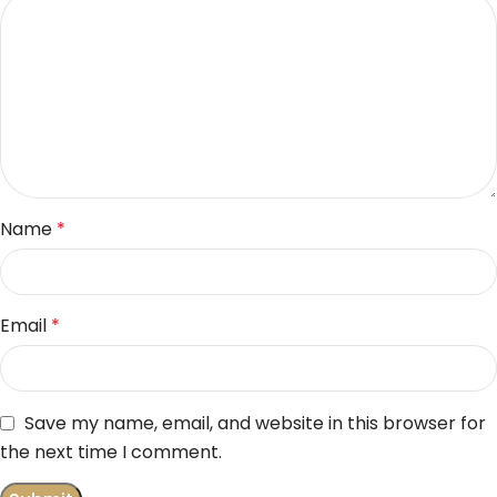
Name
*
Email
*
Save my name, email, and website in this browser for
the next time I comment.