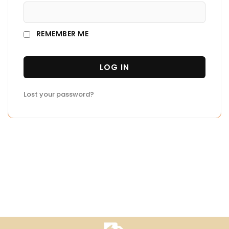
REMEMBER ME
LOG IN
Lost your password?