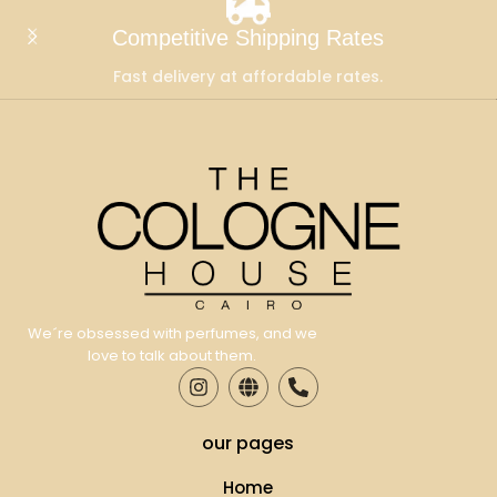
Competitive Shipping Rates
Fast delivery at affordable rates.
We´re obsessed with perfumes, and we
love to talk about them.
our pages
Home