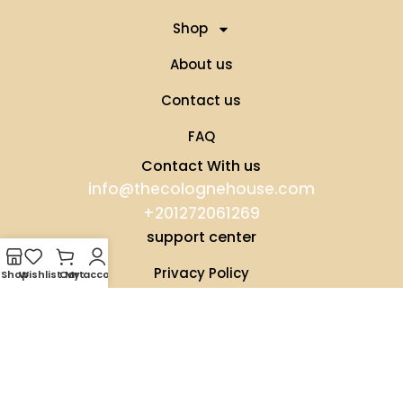
Shop
About us
Contact us
FAQ
Contact With us
info@thecolognehouse.com
+201272061269
support center
Privacy Policy
Shop
Wishlist
Cart
My account
Terms & Conditions
Our Distributors
Shipping Conditions