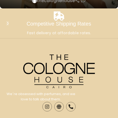
thecolognehouse
Competitive Shipping Rates
Fast delivery at affordable rates.
We´re obsessed with perfumes, and we
love to talk about them.