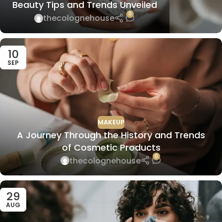
Beauty Tips and Trends Unveiled
0
thecolognehouse
10
SEP
MAKEUP
A Journey Through the History and Trends
of Cosmetic Products
0
thecolognehouse
29
AUG