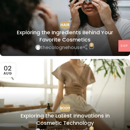
HAIR
Exploring the Ingredients Behind Your
Favorite Cosmetics
0
thecolognehouse
EGP
02
AUG
BODY
Exploring the Latest Innovations in
Cosmetic Technology
0