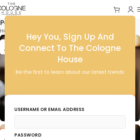
Posts by
thecolognehouse
Home
Articles Posted by thecolognehouse
Hey You, Sign Up And
16
Connect To The Cologne
OCT
House
Be the first to learn about our latest trends
BODY
Exploring the World of Cosmetics and
Skincare
USERNAME OR EMAIL ADDRESS
0
thecolognehouse
01
PASSWORD
OCT