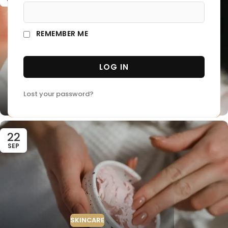
REMEMBER ME
LOG IN
SUNSCREEN
Insider Secrets and Expert Advice
Lost your password?
0
thecolognehouse
22
SEP
SKINCARE