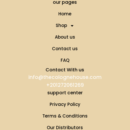
our pages
Home
Shop
About us
Contact us
FAQ
Contact With us
info@thecolognehouse.com
+201272061269
support center
Privacy Policy
Terms & Conditions
Our Distributors